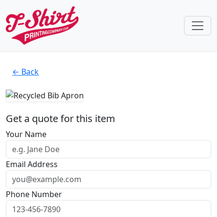
← Back
Get a quote for this item
Your Name
Email Address
Phone Number