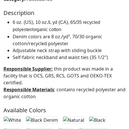
Description
6 oz. (US), 10 oz./L yd (CA), 65/35 recycled 
polyester/organic cotton
Denim colors are 8 oz./yd², 70/30 organic
cotton/recycled polyester
Adjustable neck strap with sliding buckle
Self-fabric neckband and waist ties (35 1/2")
Responsible Supplier:
this product was made in a
facility that is OCS, GRS, RCS, GOTS and OEKO-TEX
certified.
Responsible Materials
: contains recycled polyester and
organic cotton
Available Colors