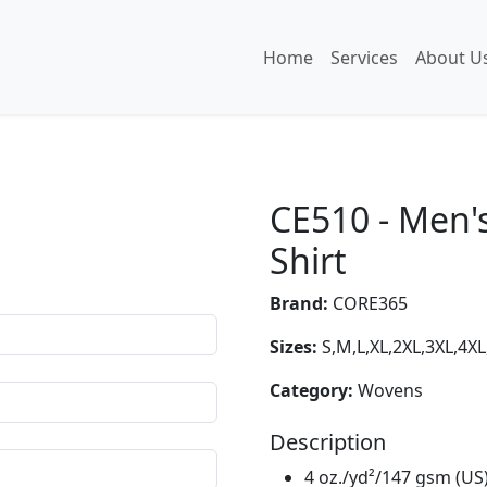
Home
Services
About U
CE510 - Men'
Shirt
Brand:
CORE365
Sizes:
S,M,L,XL,2XL,3XL,4XL
Category:
Wovens
Description
4 oz./yd²/147 gsm (US)