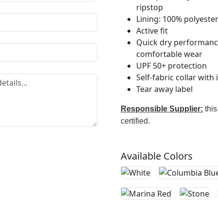
ripstop
Lining: 100% polyeste
Active fit
Quick dry performance 
comfortable wear
UPF 50+ protection
Self-fabric collar with
Tear away label
Responsible Supplier:
this
certified.
Available Colors