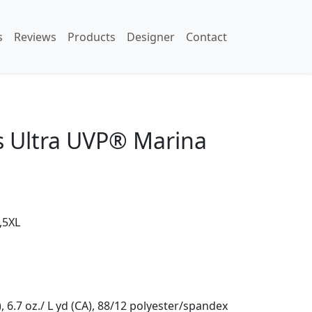
s
Reviews
Products
Designer
Contact
s Ultra UVP® Marina
,5XL
, 6.7 oz./ L yd (CA), 88/12 polyester/spandex