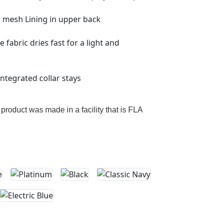
r mesh Lining in upper back
fabric dries fast for a light and
 integrated collar stays
 product was made in a facility that is FLA