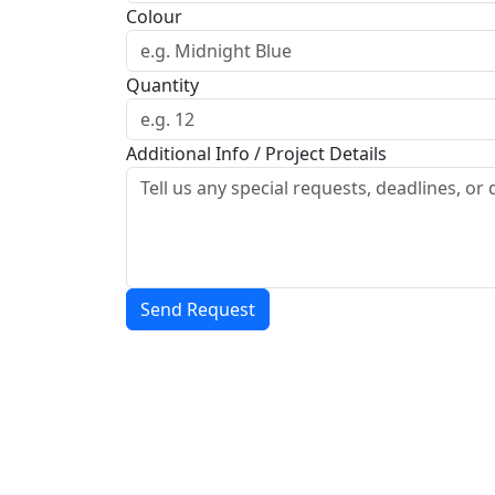
Colour
Quantity
Additional Info / Project Details
Send Request