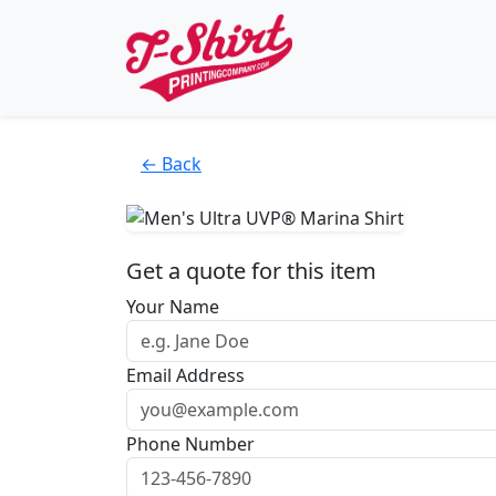
← Back
Get a quote for this item
Your Name
Email Address
Phone Number