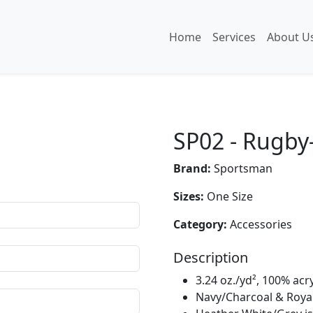
Home
Services
About U
SP02 - Rugby-
Brand:
Sportsman
Sizes:
One Size
Category:
Accessories
Description
3.24 oz./yd², 100% acry
Navy/Charcoal & Royal