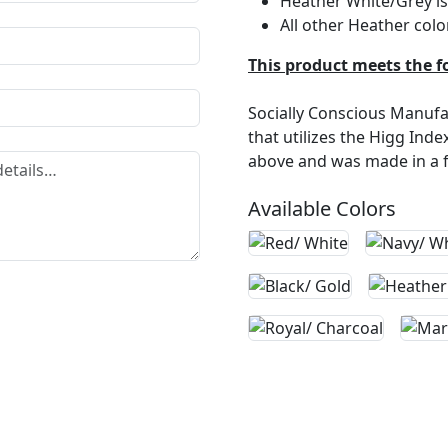
Heather White/Grey is 
All other Heather colo
This product meets the f
Socially Conscious Manufac
that utilizes the Higg Ind
above and was made in a fa
Available Colors