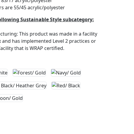
83/17 acrylic/polyester
rs are 55/45 acrylic/polyester
ollowing Sustainable Style subcategory:
turing: This product was made in a facility
ex and has implemented Level 2 practices or
cility that is WRAP certified.