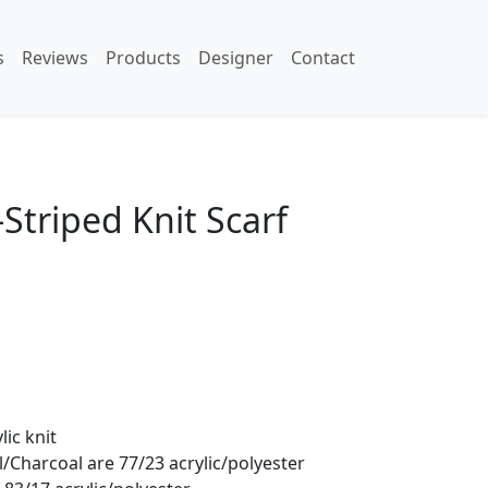
s
Reviews
Products
Designer
Contact
Striped Knit Scarf
lic knit
/Charcoal are 77/23 acrylic/polyester