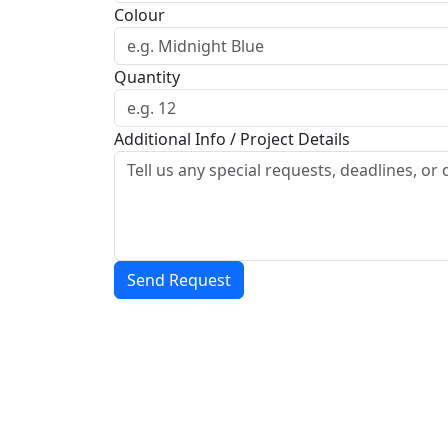
Colour
Quantity
Additional Info / Project Details
Send Request