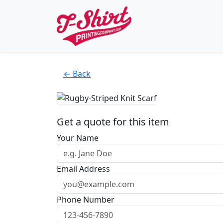
← Back
Get a quote for this item
Your Name
Email Address
Phone Number