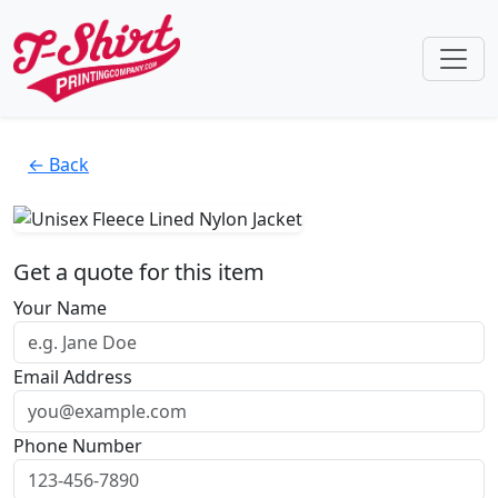
← Back
Get a quote for this item
Your Name
Email Address
Phone Number