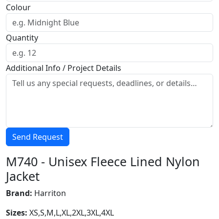
Colour
Quantity
Additional Info / Project Details
Send Request
M740 - Unisex Fleece Lined Nylon
Jacket
Brand:
Harriton
Sizes:
XS,S,M,L,XL,2XL,3XL,4XL