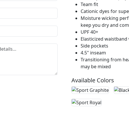
Team fit
Cationic dyes for supe
Moisture wicking perf
keep you dry and com
UPF 40+
Elasticized waistband 
Side pockets
4.5" inseam
Transitioning from hea
may be mixed
Available Colors