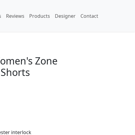
s
Reviews
Products
Designer
Contact
omen's Zone
Shorts
ester interlock