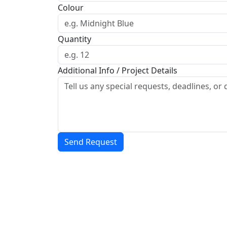
Colour
Quantity
Additional Info / Project Details
Send Request