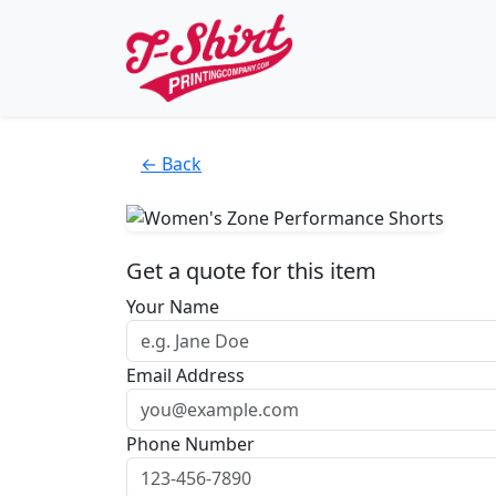
← Back
Get a quote for this item
Your Name
Email Address
Phone Number