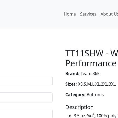
Home
Services
About U
TT11SHW - W
Performance 
Brand:
Team 365
Sizes:
XS,S,M,L,XL,2XL,3XL
Category:
Bottoms
Description
3.5 oz./yd², 100% poly