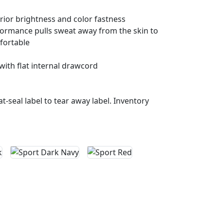
rior brightness and color fastness
ormance pulls sweat away from the skin to
fortable
with flat internal drawcord
t-seal label to tear away label. Inventory