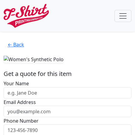
← Back
Get a quote for this item
Your Name
Email Address
Phone Number