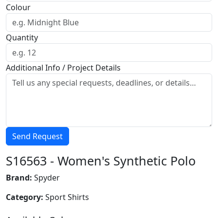
Colour
Quantity
Additional Info / Project Details
Send Request
S16563 - Women's Synthetic Polo
Brand:
Spyder
Category:
Sport Shirts