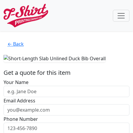
← Back
Get a quote for this item
Your Name
Email Address
Phone Number