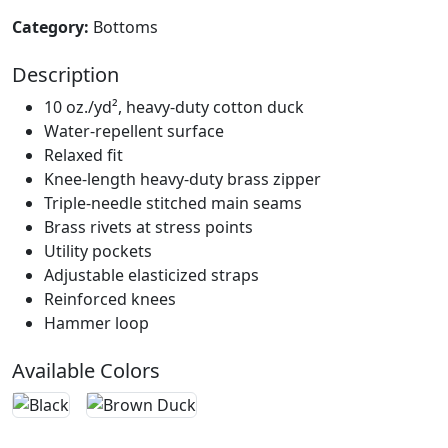
Category:
Bottoms
Description
10 oz./yd², heavy-duty cotton duck
Water-repellent surface
Relaxed fit
Knee-length heavy-duty brass zipper
Triple-needle stitched main seams
Brass rivets at stress points
Utility pockets
Adjustable elasticized straps
Reinforced knees
Hammer loop
Available Colors