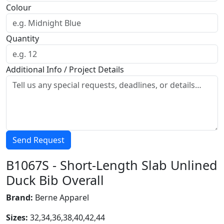
Colour
Quantity
Additional Info / Project Details
Send Request
B1067S - Short-Length Slab Unlined
Duck Bib Overall
Brand:
Berne Apparel
Sizes:
32,34,36,38,40,42,44