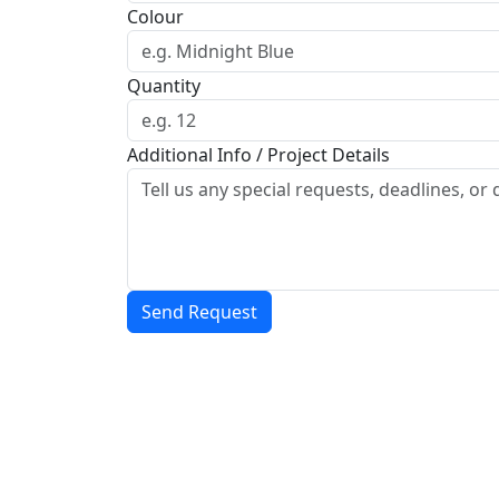
Colour
Quantity
Additional Info / Project Details
Send Request