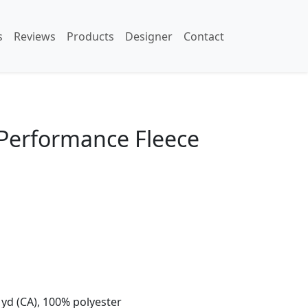
s
Reviews
Products
Designer
Contact
 Performance Fleece
L yd (CA), 100% polyester