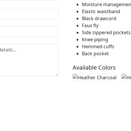
Moisture management
Elastic waistband
Black drawcord
Faux fly
Side zippered pockets
Knee piping
Hemmed cuffs
Back pocket
Available Colors