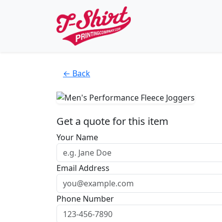
← Back
Get a quote for this item
Your Name
Email Address
Phone Number