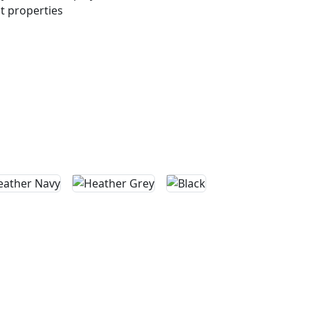
 properties