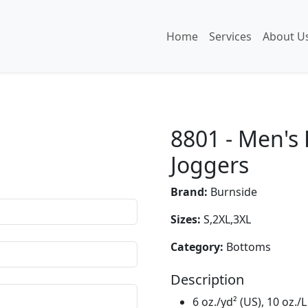
Home
Services
About U
8801 - Men's
Joggers
Brand:
Burnside
Sizes:
S,2XL,3XL
Category:
Bottoms
Description
6 oz./yd² (US), 10 oz./