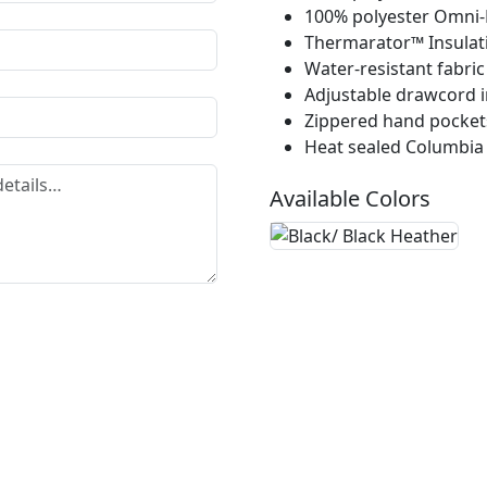
100% polyester Omni-H
Thermarator™ Insulat
Water-resistant fabric
Adjustable drawcord 
Zippered hand pocket
Heat sealed Columbia
Available Colors