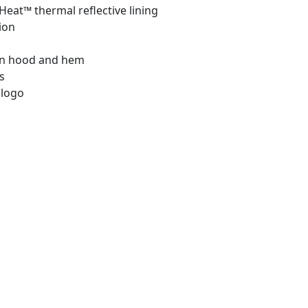
eat™ thermal reflective lining
ion
in hood and hem
s
 logo