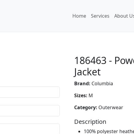
Home
Services
About U
186463 - Pow
Jacket
Brand:
Columbia
Sizes:
M
Category:
Outerwear
Description
100% polyester heathe