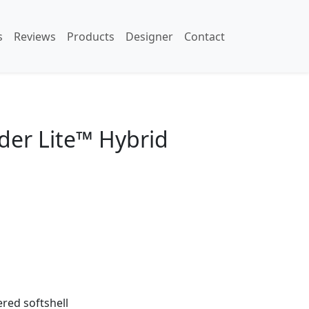
s
Reviews
Products
Designer
Contact
der Lite™ Hybrid
red softshell