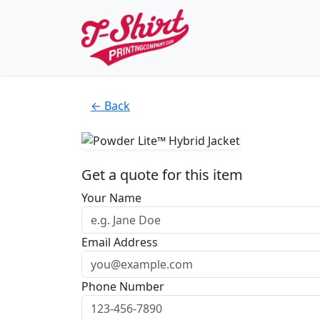
← Back
Get a quote for this item
Your Name
Email Address
Phone Number