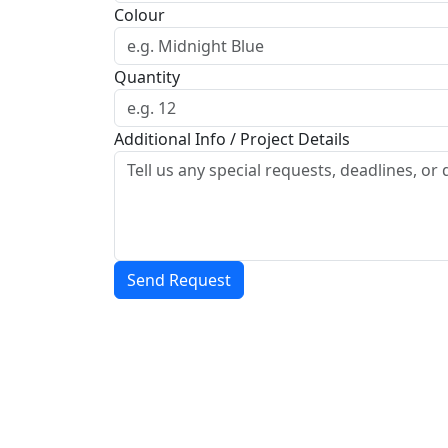
Colour
Quantity
Additional Info / Project Details
Send Request