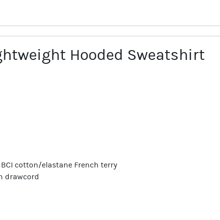
htweight Hooded Sweatshirt
/5 BCI cotton/elastane French terry
th drawcord