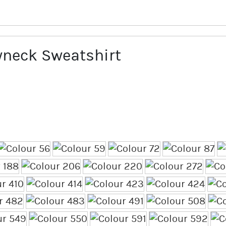
neck Sweatshirt