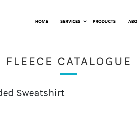
HOME
SERVICES
PRODUCTS
AB
FLEECE CATALOGUE
ed Sweatshirt