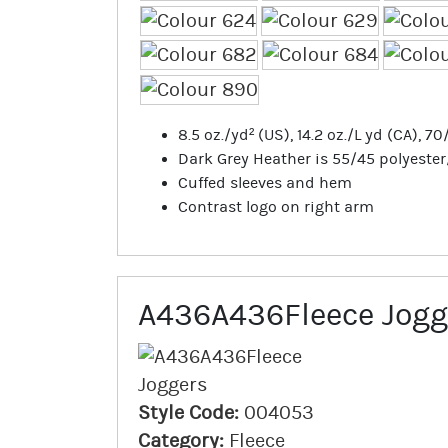
8.5 oz./yd² (US), 14.2 oz./L yd (CA), 
Dark Grey Heather is 55/45 polyeste
Cuffed sleeves and hem
Contrast logo on right arm
A436A436Fleece Jogg
Style Code:
004053
Category:
Fleece