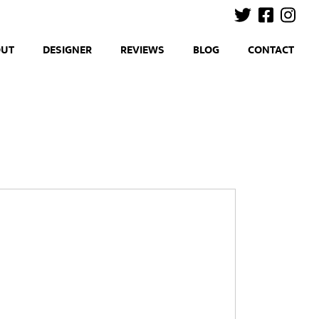
OUT
DESIGNER
REVIEWS
BLOG
CONTACT