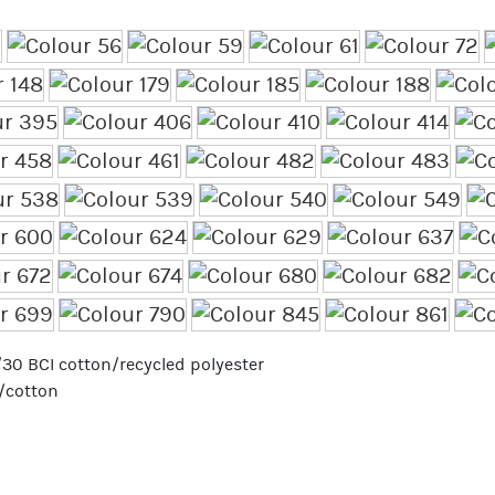
70/30 BCI cotton/recycled polyester
r/cotton