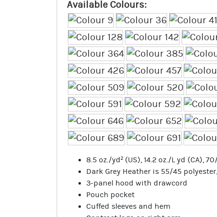
Available Colours:
8.5 oz./yd² (US), 14.2 oz./L yd (CA), 
Dark Grey Heather is 55/45 polyeste
3-panel hood with drawcord
Pouch pocket
Cuffed sleeves and hem