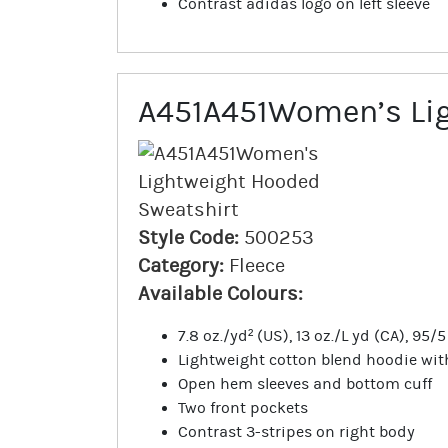
Contrast adidas logo on left sleeve
A451A451Women’s Lig
Style Code:
500253
Category:
Fleece
Available Colours:
7.8 oz./yd² (US), 13 oz./L yd (CA), 95
Lightweight cotton blend hoodie wi
Open hem sleeves and bottom cuff
Two front pockets
Contrast 3-stripes on right body