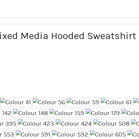
xed Media Hooded Sweatshirt