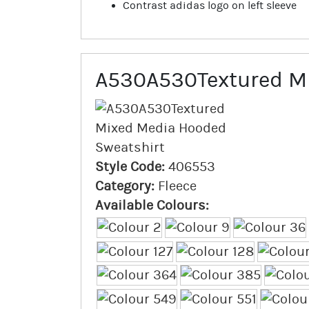
Contrast adidas logo on left sleeve
A530A530Textured Mi
Style Code:
406553
Category:
Fleece
Available Colours: