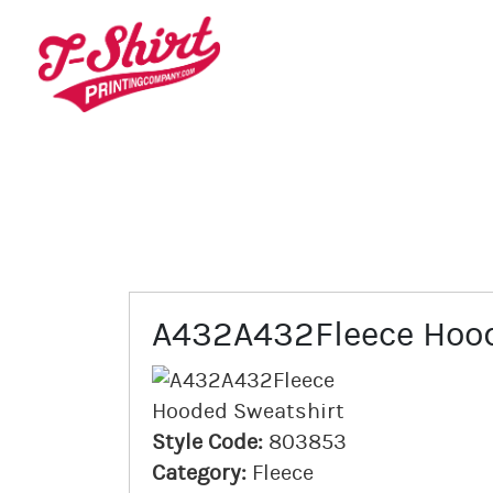
A432A432Fleece Hood
Style Code:
803853
Category:
Fleece