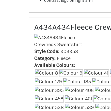
Contrast logo on right arm
A434A434Fleece Crew
Style Code:
903953
Category:
Fleece
Available Colours: