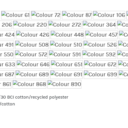
70/30 BCI cotton/recycled polyester
r/cotton