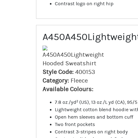
Contrast logo on right hip
A450A450Lightweight
Style Code:
400153
Category:
Fleece
Available Colours:
7.8 oz./yd² (US), 13 oz./L yd (CA), 95
Lightweight cotton blend hoodie wi
Open hem sleeves and bottom cuff
Two front pockets
Contrast 3-stripes on right body