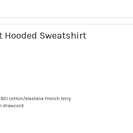
 Hooded Sweatshirt
/5 BCI cotton/elastane French terry
th drawcord