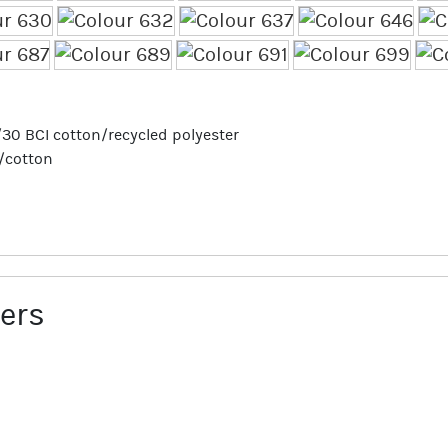
70/30 BCI cotton/recycled polyester
r/cotton
ers