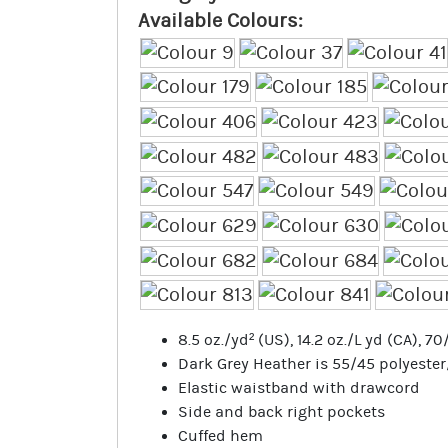
Available Colours:
8.5 oz./yd² (US), 14.2 oz./L yd (CA), 
Dark Grey Heather is 55/45 polyeste
Elastic waistband with drawcord
Side and back right pockets
Cuffed hem