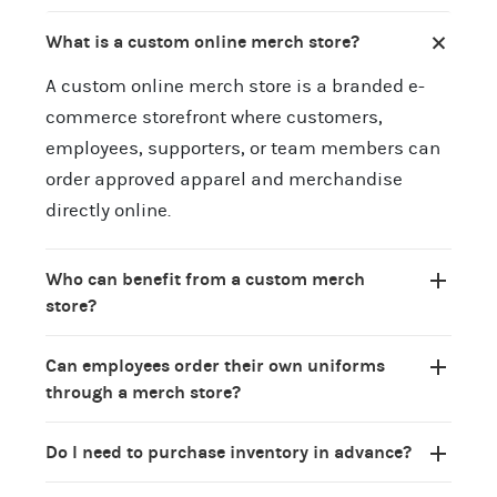
What is a custom online merch store?
A custom online merch store is a branded e-
commerce storefront where customers,
employees, supporters, or team members can
order approved apparel and merchandise
directly online.
Who can benefit from a custom merch
store?
Can employees order their own uniforms
through a merch store?
Do I need to purchase inventory in advance?