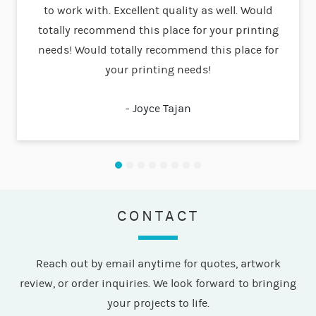
to work with. Excellent quality as well. Would
compa
totally recommend this place for your printing
needs! Would totally recommend this place for
your printing needs!
- Joyce Tajan
CONTACT
Reach out by email anytime for quotes, artwork
review, or order inquiries. We look forward to bringing
your projects to life.