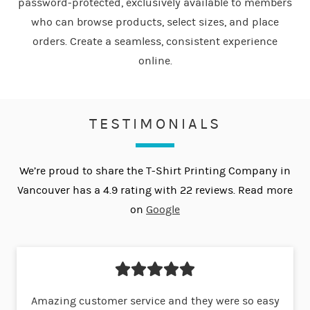
password-protected, exclusively available to members
who can browse products, select sizes, and place
orders. Create a seamless, consistent experience
online.
TESTIMONIALS
We’re proud to share the T-Shirt Printing Company in
Vancouver has a 4.9 rating with 22 reviews. Read more
on
Google
Amazing customer service and they were so easy
Now