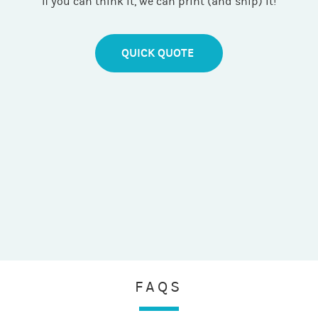
If you can think it, we can print (and ship) it!
QUICK QUOTE
FAQS