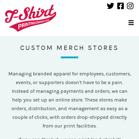
CUSTOM MERCH STORES
Managing branded apparel for employees, customers,
events, or supporters doesn’t have to be a pain.
Instead of managing payments and orders, we can
help you set up an online store. These stores make
orders, distribution, and management as easy as a
couple of clicks, with orders drop-shipped directly
from our print facilities.