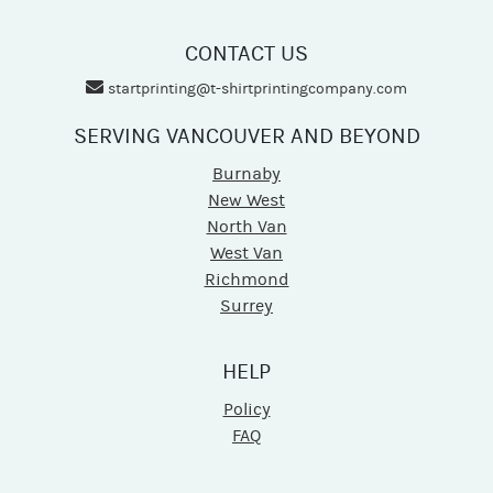
CONTACT US
startprinting@t-shirtprintingcompany.com
SERVING VANCOUVER AND BEYOND
Burnaby
New West
North Van
West Van
Richmond
Surrey
HELP
Policy
FAQ