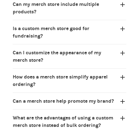
Can my merch store include multiple
products?
Is a custom merch store good for
fundraising?
Can I customize the appearance of my
merch store?
How does a merch store simplify apparel
ordering?
Can a merch store help promote my brand?
What are the advantages of using a custom
merch store instead of bulk ordering?