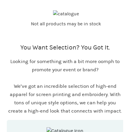
Not all products may be in stock
You Want Selection? You Got It.
Looking for something with a bit more oomph to
promote your event or brand?
We’ve got an incredible selection of high-end
apparel for screen printing and embroidery. With
tons of unique style options, we can help you
create a high-end look that connects with impact.