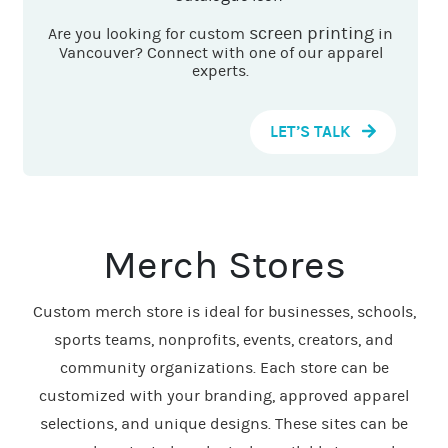
screen printing
Are you looking for custom
in
Vancouver? Connect with one of our apparel
experts.
LET’S TALK
Merch Stores
Custom merch store is ideal for businesses, schools,
sports teams, nonprofits, events, creators, and
community organizations. Each store can be
customized with your branding, approved apparel
selections, and unique designs. These sites can be